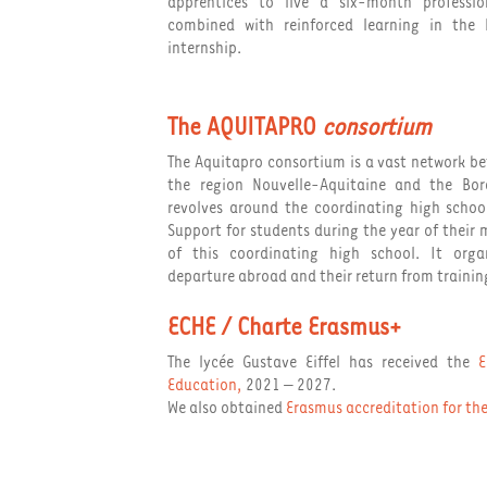
apprentices to live a six-month professio
combined with reinforced learning in the
internship.
The AQUITAPRO
consortium
The Aquitapro consortium is a vast network be
the region Nouvelle-Aquitaine and the Bo
revolves around the coordinating high school
Support for students during the year of their m
of this coordinating high school. It organ
departure abroad and their return from trainin
ECHE / Charte Erasmus+
The lycée Gustave Eiffel has received the
E
Education
,
2021 – 2027.
We also obtained
Erasmus accreditation for t