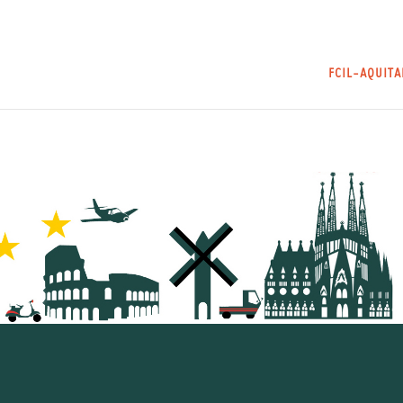
FCIL-AQUIT