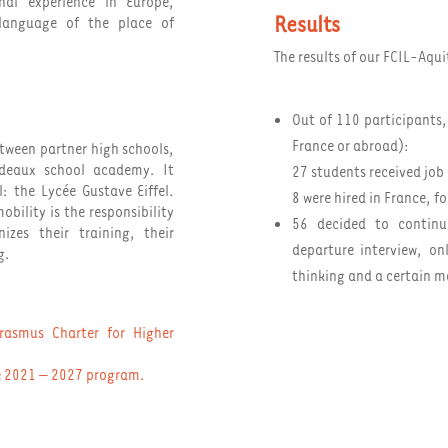
nal experience in Europe,
Results
 language of the place of
The results of our FCIL-Aqu
Out of 110 participants,
France or abroad):
tween partner high schools,
rdeaux school academy. It
27 students received job 
: the Lycée Gustave Eiffel.
8 were hired in France, f
obility is the responsibility
56 decided to continue
izes their training, their
departure interview, o
g.
thinking and a certain m
rasmus Charter for Higher
he 2021 – 2027 program
.