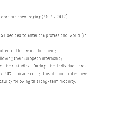
itapro are encouraging (2016 / 2017) :
 54 decided to enter the professional world (in
offers at their work placement;
ollowing their European internship;
 their studies. During the individual pre-
nly 30% considered it; this demonstrates new
aturity following this long-term mobility.