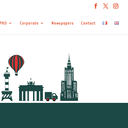
APRO
Corporate
Newspapers
Contact