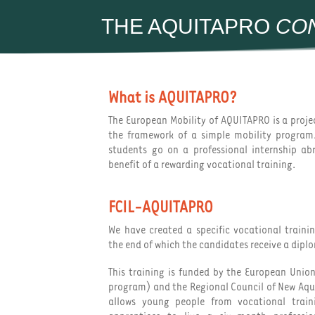
THE AQUITAPRO
CO
What is AQUITAPRO?
The European Mobility of AQUITAPRO is a proj
the framework of a simple mobility program
students go on a professional internship a
benefit of a rewarding vocational training.
FCIL-AQUITAPRO
We have created a specific vocational train
the end of which the candidates receive a dipl
This training is funded by the European Unio
program) and the Regional Council of New Aq
allows young people from vocational trai