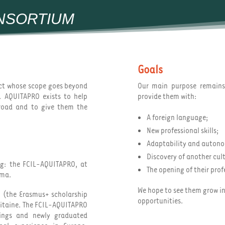
NSORTIUM
Goals
ect whose scope goes beyond
Our main purpose remain
. AQUITAPRO exists to help
provide them with:
broad and to give them the
A foreign language;
New professional skills;
Adaptability and auton
Discovery of another cul
ing: the FCIL-AQUITAPRO, at
The opening of their prof
oma.
We hope to see them grow in
n (the Erasmus+ scholarship
opportunities.
uitaine. The FCIL-AQUITAPRO
nings and newly graduated