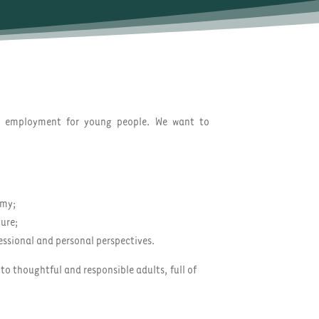
s employment for young people. We want to
omy;
ture;
essional and personal perspectives.
to thoughtful and responsible adults, full of